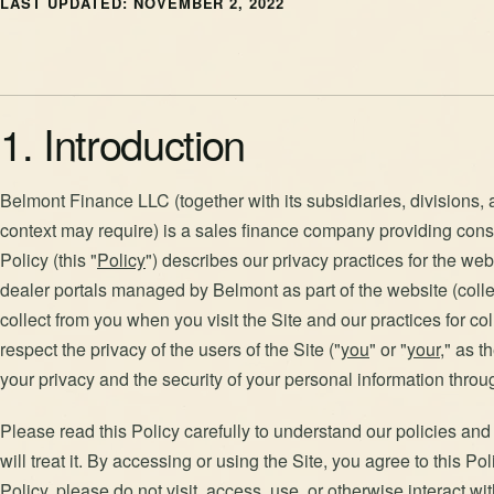
LAST UPDATED: NOVEMBER 2, 2022
1. Introduction
Belmont Finance LLC (together with its subsidiaries, divisions, a
context may require) is a sales finance company providing cons
Policy (this "
Policy
") describes our privacy practices for the we
dealer portals managed by Belmont as part of the website (collec
collect from you when you visit the Site and our practices for col
respect the privacy of the users of the Site ("
you
" or "
your
," as 
your privacy and the security of your personal information throu
Please read this Policy carefully to understand our policies an
will treat it. By accessing or using the Site, you agree to this Po
Policy, please do not visit, access, use, or otherwise interact wit