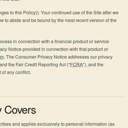
es to this Policy)). Your continued use of the Site after we
ee to abide and be bound by the most recent version of the
ocess in connection with a financial product or service
acy Notice provided in connection with that product or
om
. The Consumer Privacy Notice addresses our privacy
 and the Fair Credit Reporting Act ("
FCRA
"), and the
of any conflict.
cy Covers
cribes and applies exclusively to personal information (as