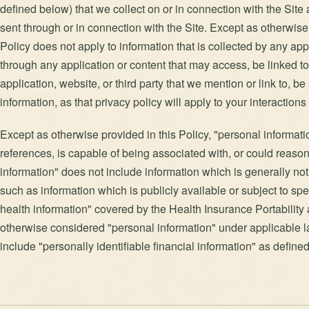
defined below) that we collect on or in connection with the Site
sent through or in connection with the Site. Except as otherwise 
Policy does not apply to information that is collected by any appl
through any application or content that may access, be linked to,
application, website, or third party that we mention or link to, b
information, as that privacy policy will apply to your interactions 
Except as otherwise provided in this Policy, "personal information
references, is capable of being associated with, or could reasona
information" does not include information which is generally no
such as information which is publicly available or subject to sp
health information" covered by the Health Insurance Portability 
otherwise considered "personal information" under applicable l
include "personally identifiable financial information" as defin