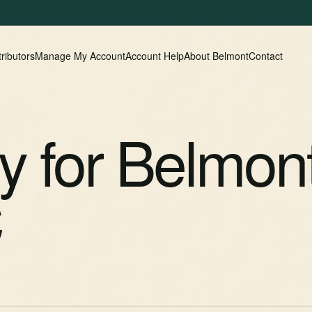
tributors
Manage My Account
Account Help
About Belmont
Contact
cy for Belmon
C