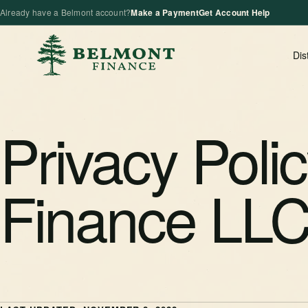
Already have a Belmont account?
Make a Payment
Get Account Help
Dis
Privacy Poli
Finance LL