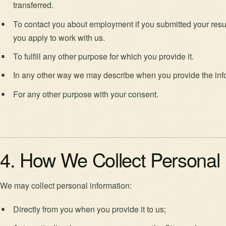
transferred.
To contact you about employment if you submitted your resu
you apply to work with us.
To fulfill any other purpose for which you provide it.
In any other way we may describe when you provide the inf
For any other purpose with your consent.
4. How We Collect Personal 
We may collect personal information:
Directly from you when you provide it to us;