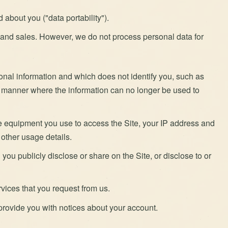
about you ("data portability").
g and sales. However, we do not process personal data for
rsonal information and which does not identify you, such as
a manner where the information can no longer be used to
e equipment you use to access the Site, your IP address and
 other usage details.
you publicly disclose or share on the Site, or disclose to or
rvices that you request from us.
rovide you with notices about your account.