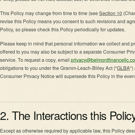
This Policy may change from time to time (see
Section 10
(Chang
revise this Policy means you consent to such revisions and agr
Policy, so please check this Policy periodically for updates.
Please keep in mind that personal information we collect and pr
offered to you may also be subject to a separate Consumer Priv
service. To request a copy, email
privacy@belmontfinancellc.c
obligations to you under the Gramm-Leach-Bliley Act ("
GLBA
")
Consumer Privacy Notice will supersede this Policy in the event 
2. The Interactions this Poli
Except as otherwise required by applicable law, this Policy des