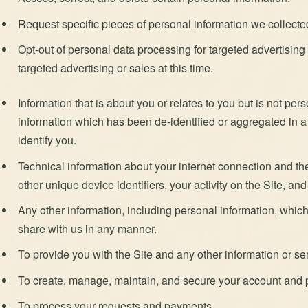
Request specific pieces of personal information we collected 
Opt-out of personal data processing for targeted advertisin
targeted advertising or sales at this time.
Information that is about you or relates to you but is not pe
information which has been de-identified or aggregated in 
identify you.
Technical information about your internet connection and th
other unique device identifiers, your activity on the Site, and
Any other information, including personal information, which 
share with us in any manner.
To provide you with the Site and any other information or se
To create, manage, maintain, and secure your account and p
To process your requests and payments.