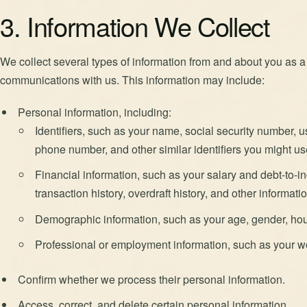
3. Information We Collect
We collect several types of information from and about you as a r
communications with us. This information may include:
Personal information, including:
Identifiers, such as your name, social security number, 
phone number, and other similar identifiers you might us
Financial information, such as your salary and debt-to-in
transaction history, overdraft history, and other informat
Demographic information, such as your age, gender, hou
Professional or employment information, such as your wo
Confirm whether we process their personal information.
Access, correct, and delete certain personal information.