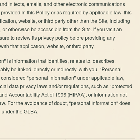
 and in texts, emails, and other electronic communications
provided in this Policy or as required by applicable law, this
ication, website, or third party other than the Site, including
 or otherwise be accessible from the Site. If you visit an
e sure to review its privacy policy before providing any
with that application, website, or third party.
" is information that identifies, relates to, describes,
bly be linked, directly or indirectly, with you. "Personal
t considered "personal information" under applicable law,
ecial data privacy laws and/or regulations, such as "protected
and Accountability Act of 1996 (HIPAA), or information not
aw. For the avoidance of doubt, "personal information" does
ed under the GLBA.