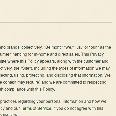
nd brands, collectively, "
Belmont
," "
we
," "
us
," or "
our
," as the
umer financing for in-home and direct sales. This Privacy
bsite where this Policy appears, along with the customer and
tively, the "
Site
"), including the types of information we may
lecting, using, protecting, and disclosing that information. We
the context may require) and we are committed to respecting
gh compliance with this Policy.
d practices regarding your personal information and how we
licy and our
Terms of Service
. If you do not agree with this
h the Site.