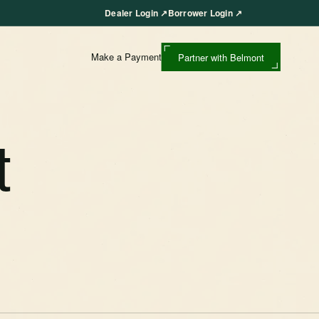
Dealer Login
↗
Borrower Login
↗
Make a Payment
Partner with Belmont
t