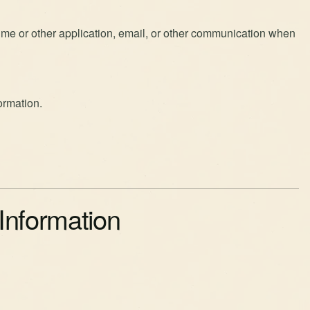
me or other application, email, or other communication when
ormation.
Information