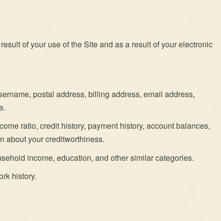
esult of your use of the Site and as a result of your electronic
username, postal address, billing address, email address,
e.
come ratio, credit history, payment history, account balances,
ion about your creditworthiness.
sehold income, education, and other similar categories.
rk history.