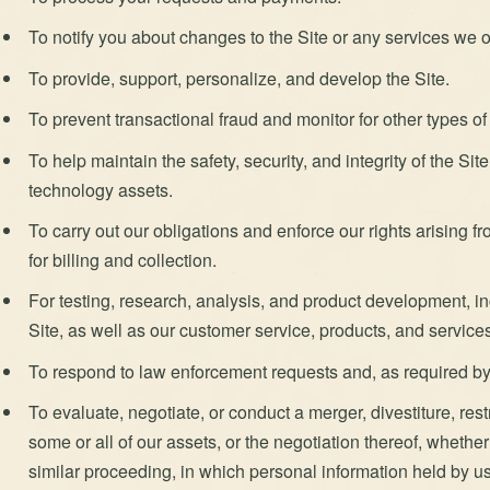
To notify you about changes to the Site or any services we of
To provide, support, personalize, and develop the Site.
To prevent transactional fraud and monitor for other types of f
To help maintain the safety, security, and integrity of the Si
technology assets.
To carry out our obligations and enforce our rights arising 
for billing and collection.
For testing, research, analysis, and product development, 
Site, as well as our customer service, products, and services
To respond to law enforcement requests and, as required by 
To evaluate, negotiate, or conduct a merger, divestiture, restr
some or all of our assets, or the negotiation thereof, whether
similar proceeding, in which personal information held by 