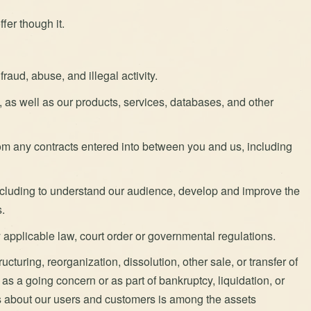
fer though it.
raud, abuse, and illegal activity.
te, as well as our products, services, databases, and other
from any contracts entered into between you and us, including
including to understand our audience, develop and improve the
.
applicable law, court order or governmental regulations.
ucturing, reorganization, dissolution, other sale, or transfer of
 as a going concern or as part of bankruptcy, liquidation, or
us about our users and customers is among the assets